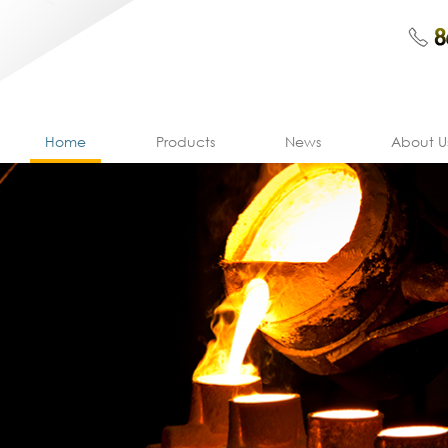
Home
Products
News
About U