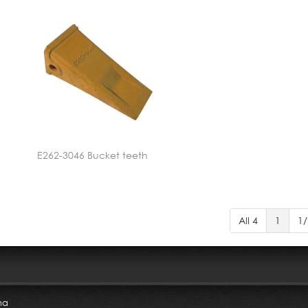
E262-3046 Bucket teeth
All 4
1
1/
na