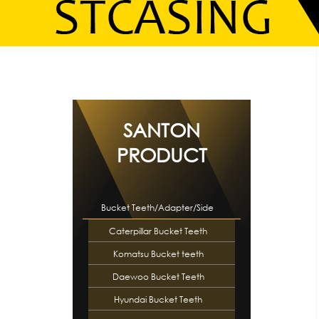
SANTON
PRODUCT
Bucket Teeth/Adapter/Side
Caterpillar Bucket Teeth
Cutte…
Komatsu Bucket teeth
Daewoo Bucket Teeth
Hyundai Bucket Teeth