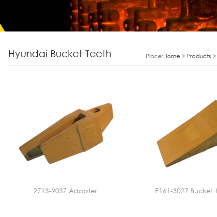
Hyundai Bucket Teeth
Place:
Home
>
Products
2713-9037 Adapter
E161-3027 Bucket 