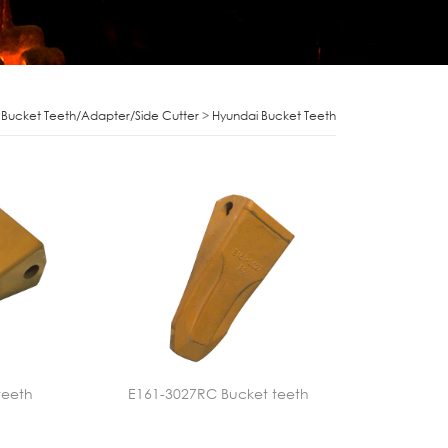
>
Bucket Teeth/Adapter/Side Cutter
>
Hyundai Bucket Teeth
teeth
E161-3027RC Bucket teeth