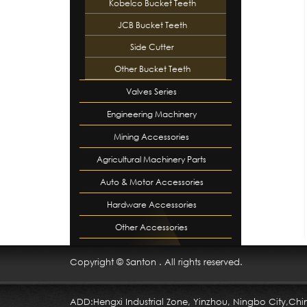
Kobelco Bucket Teeth
JCB Bucket Teeth
Side Cutter
Other Bucket Teeth
Valves Series
Engineering Machinery
Mining Accessories
Accessori…
Agricultural Machinery Parts
Auto & Motor Accessories
Hardware Accessories
Other Accessories
Copyright © Santon . All rights reserved.
ADD:Hengxi Industrial Zone, Yinzhou, Ningbo City,Chi