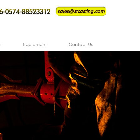
s
Equipment
Contact Us