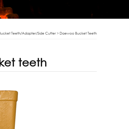
Bucket Teeth/Adapter/Side Cutter
>
Daewoo Bucket Teeth
et teeth