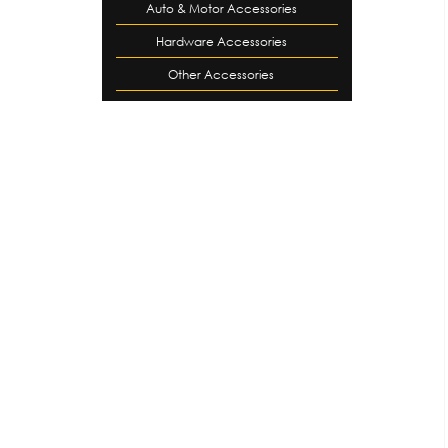
Auto & Motor Accessories
Hardware Accessories
Other Accessories