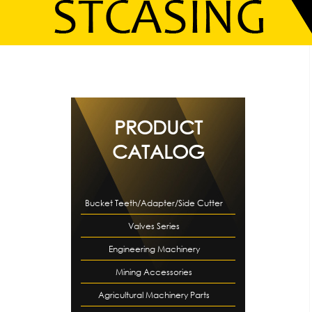
PRODUCT
CATALOG
Bucket Teeth/Adapter/Side Cutter
Valves Series
Engineering Machinery
Mining Accessories
Accessories
Agricultural Machinery Parts