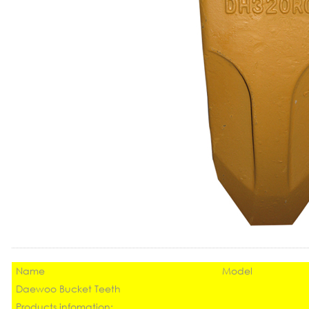
Name
Model
Daewoo Bucket Teeth
Products infomation: