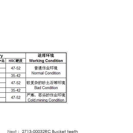
Next：
2713-00032RC Bucket teeth