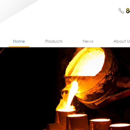
Home
Products
News
About U