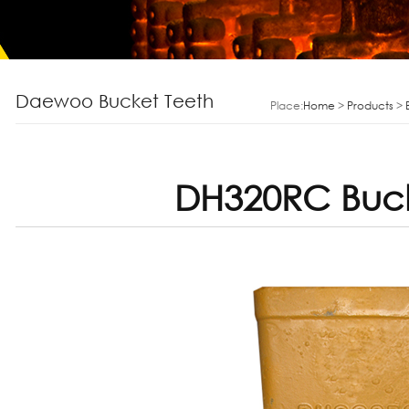
Daewoo Bucket Teeth
Place:
Home
>
Products
>
DH320RC Buck