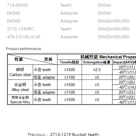
713-00032
Teeth
DH360
DH360
Adapter
DH360
DH500
Adapter
DH420/450/500
2713-1236RC
Teeth
DH420/450/500
470-5.K100-4145
Adapter
DH420/450/500
Previous：
2713-1219 Bucket teeth