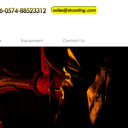
s
Equipment
Contact Us