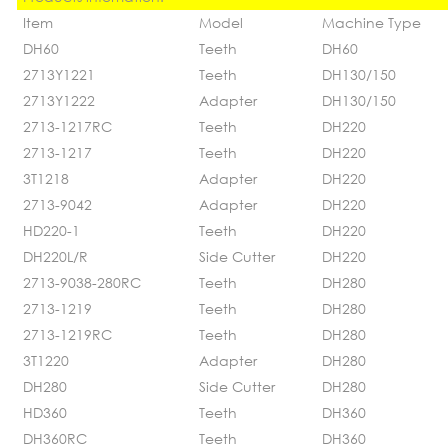
Item
Model
Machine Type
DH60
Teeth
DH60
2713Y1221
Teeth
DH130/150
2713Y1222
Adapter
DH130/150
2713-1217RC
Teeth
DH220
2713-1217
Teeth
DH220
3T1218
Adapter
DH220
2713-9042
Adapter
DH220
HD220-1
Teeth
DH220
DH220L/R
Side Cutter
DH220
2713-9038-280RC
Teeth
DH280
2713-1219
Teeth
DH280
2713-1219RC
Teeth
DH280
3T1220
Adapter
DH280
DH280
Side Cutter
DH280
HD360
Teeth
DH360
DH360RC
Teeth
DH360